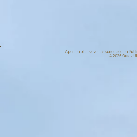
A portion of this event is conducted on Pub
© 2026 Ouray Ult