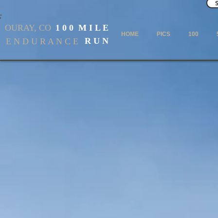
OURAY, CO
1 0 0 M I L E
HOME
PICS
100
R U N
E N D U R A N C E