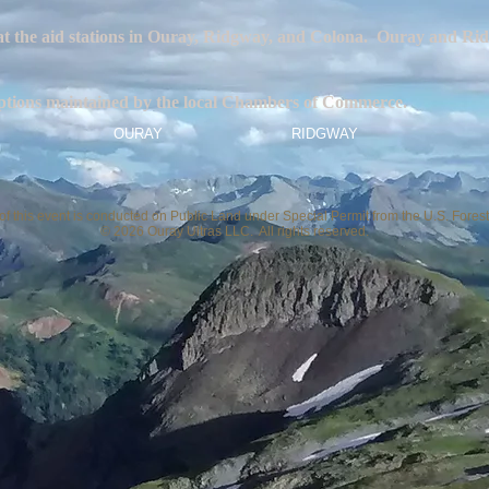
 at the aid stations in Ouray, Ridgway, and Colona. Ouray and Rid
g options maintained by the local Chambers of Commerce.
OURAY
RIDGWAY
 of this event is conducted on Public Land under Special Permit from the U.S. Forest
© 2026 Ouray Ultras LLC. All rights reserved.