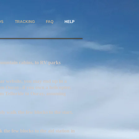
DS
TRACKING
FAQ
HELP
in cabins, to RV parks
site, you may end up in a
rom Ouray--if you own a helicopter,
rom Telluride to Ouray, assuming
y walk the few blocks to the start.
the few blocks to the aid station in