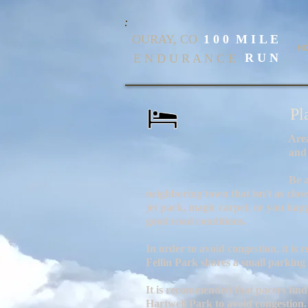
OURAY, CO
1 0 0 M I L E
H
R U N
E N D U R A N C E
Pl
Area accommodations inclu
and camp si
Be aware that if you book 
neighboring town that isn't as clos
jet pack, magic carpet, or you hap
good road conditions.
In order to avoid congestion, it i
Fellin Park shares a small parking
It is recommended that pacers find
Hartwell Park to avoid congestion.