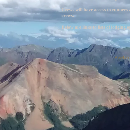
Crews will have access to runners
crews.
Below are links to lists of lodgin
A portion