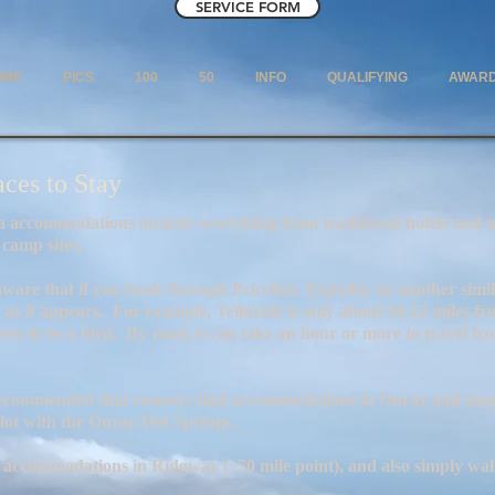
SERVICE FORM
OME
PICS
100
50
INFO
QUALIFYING
AWAR
aces to Stay
de everything from traditional hotels and mounta
tes.
through Priceline, Expedia, or another similar web
e as it appears. For example, Telluride is only about 10-12 miles f
pen to be a bird. By road, it can take an hour or more to travel f
s recommended that runners find accommodations in Ouray and simpl
 lot with the Ouray Hot Springs.
 accommodations in Ridgway (~50 mile point), and also simply walk 