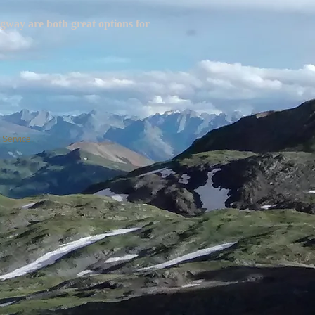
gway are both great options for
 Service.